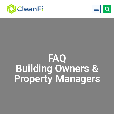
FAQ
Building Owners &
Property Managers