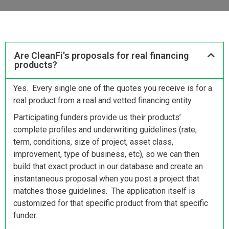
Are CleanFi's proposals for real financing
products?
Yes. Every single one of the quotes you receive is for a
real product from a real and vetted financing entity.
Participating funders provide us their products’
complete profiles and underwriting guidelines (rate,
term, conditions, size of project, asset class,
improvement, type of business, etc), so we can then
build that exact product in our database and create an
instantaneous proposal when you post a project that
matches those guidelines. The application itself is
customized for that specific product from that specific
funder.