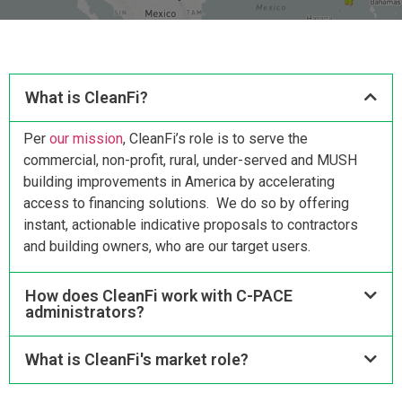
What is CleanFi?
Per
our mission
, CleanFi’s role is to serve the
commercial, non-profit, rural, under-served and MUSH
building improvements in America by accelerating
access to financing solutions. We do so by offering
instant, actionable indicative proposals to contractors
and building owners, who are our target users.
How does CleanFi work with C-PACE
administrators?
What is CleanFi's market role?