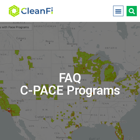
FAQ
C-PACE Programs