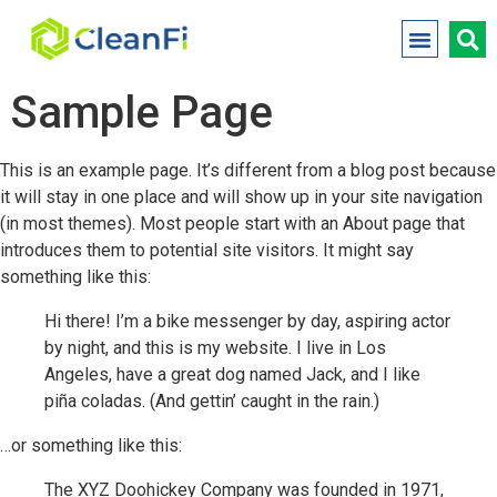
Sample Page
This is an example page. It’s different from a blog post because
it will stay in one place and will show up in your site navigation
(in most themes). Most people start with an About page that
introduces them to potential site visitors. It might say
something like this:
Hi there! I’m a bike messenger by day, aspiring actor
by night, and this is my website. I live in Los
Angeles, have a great dog named Jack, and I like
piña coladas. (And gettin’ caught in the rain.)
…or something like this:
The XYZ Doohickey Company was founded in 1971,