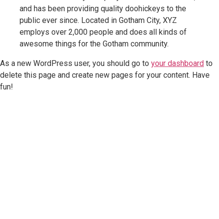
and has been providing quality doohickeys to the
public ever since. Located in Gotham City, XYZ
employs over 2,000 people and does all kinds of
awesome things for the Gotham community.
As a new WordPress user, you should go to
your dashboard
to
delete this page and create new pages for your content. Have
fun!