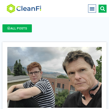
ALL POSTS