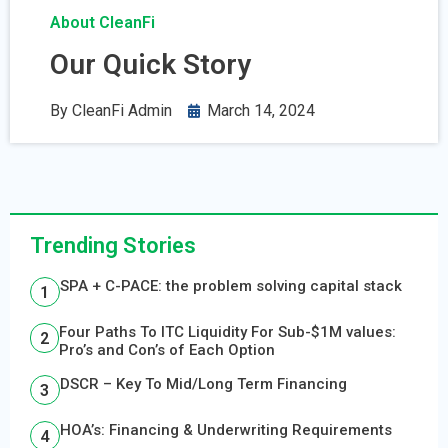
About CleanFi
Our Quick Story
By
CleanFi Admin
March 14, 2024
Trending Stories
SPA + C-PACE: the problem solving capital stack
Four Paths To ITC Liquidity For Sub-$1M values:
Pro’s and Con’s of Each Option
DSCR – Key To Mid/Long Term Financing
HOA’s: Financing & Underwriting Requirements