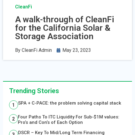
CleanFi
A walk-through of CleanFi
for the California Solar &
Storage Association
By
CleanFi Admin
May 23, 2023
Trending Stories
SPA + C-PACE: the problem solving capital stack
Four Paths To ITC Liquidity For Sub-$1M values:
Pro’s and Con’s of Each Option
DSCR – Key To Mid/Long Term Financing