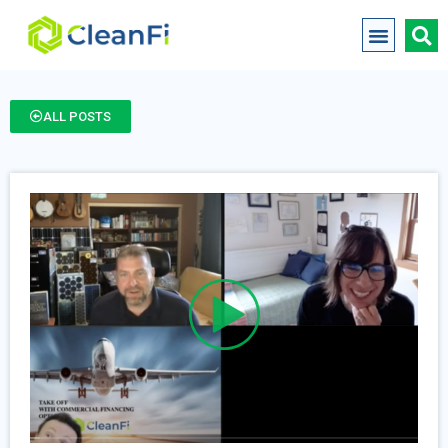
ALL POSTS