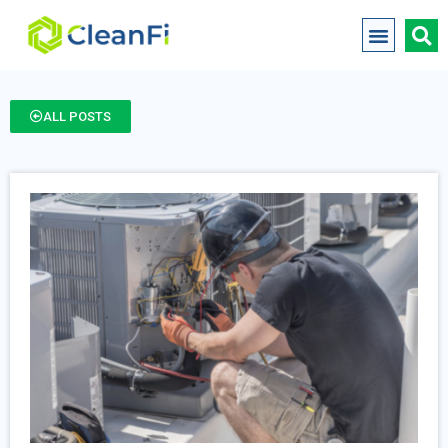
ALL POSTS