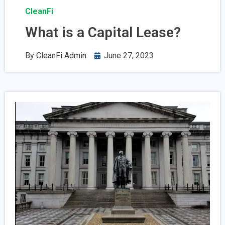
CleanFi
What is a Capital Lease?
By
CleanFi Admin
June 27, 2023