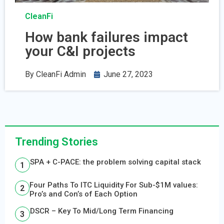
CleanFi
How bank failures impact
your C&I projects
By
CleanFi Admin
June 27, 2023
Trending Stories
SPA + C-PACE: the problem solving capital stack
Four Paths To ITC Liquidity For Sub-$1M values:
Pro’s and Con’s of Each Option
DSCR – Key To Mid/Long Term Financing