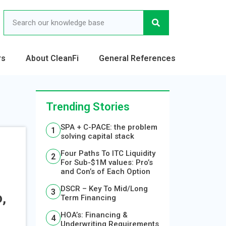
rs
About CleanFi
General References
Trending Stories
SPA + C-PACE: the problem
solving capital stack
Four Paths To ITC Liquidity
For Sub-$1M values: Pro’s
and Con’s of Each Option
S
DSCR – Key To Mid/Long
,
Term Financing
HOA’s: Financing &
Underwriting Requirements