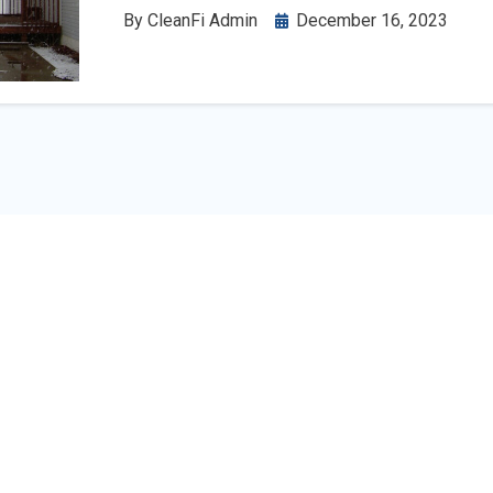
By
CleanFi Admin
December 16, 2023