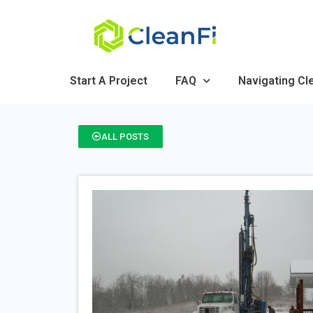
Start A Project
FAQ
Navigating Cl
ALL POSTS