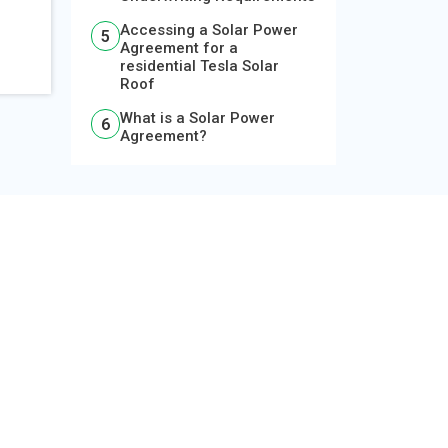
Accessing a Solar Power
Agreement for a
residential Tesla Solar
Roof
What is a Solar Power
Agreement?