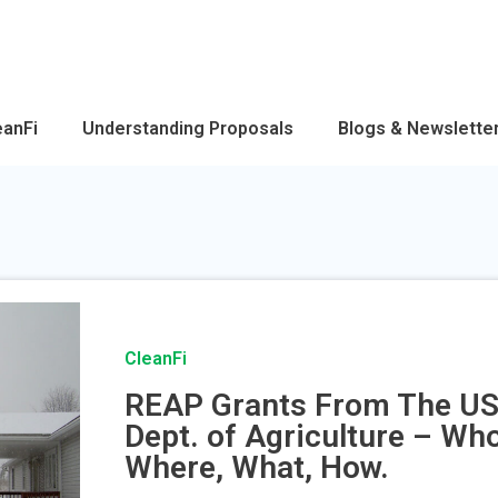
eanFi
Understanding Proposals
Blogs & Newslette
CleanFi
REAP Grants From The U
Dept. of Agriculture – Who
Where, What, How.