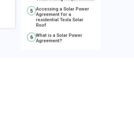
Accessing a Solar Power
Agreement for a
residential Tesla Solar
Roof
What is a Solar Power
Agreement?