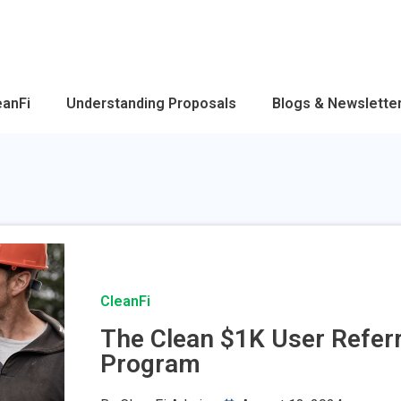
eanFi
Understanding Proposals
Blogs & Newslette
CleanFi
The Clean $1K User Referr
Program