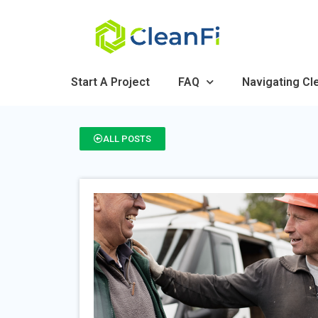
Start A Project
FAQ
Navigating Cl
ALL POSTS