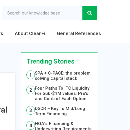
rs
About CleanFi
General References
Trending Stories
SPA + C-PACE: the problem
solving capital stack
Four Paths To ITC Liquidity
For Sub-$1M values: Pro’s
and Con’s of Each Option
al
DSCR – Key To Mid/Long
Term Financing
HOA’s: Financing &
Underwriting Requirements