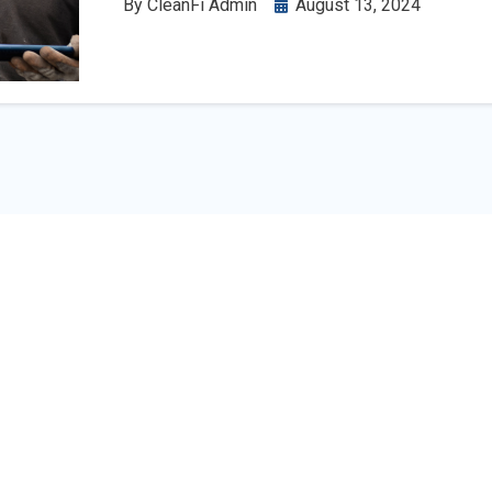
By
CleanFi Admin
August 13, 2024