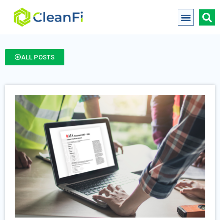
ALL POSTS