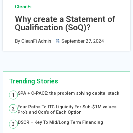
CleanFi
Why create a Statement of
Qualification (SoQ)?
By
CleanFi Admin
September 27, 2024
Trending Stories
SPA + C-PACE: the problem solving capital stack
Four Paths To ITC Liquidity For Sub-$1M values:
Pro’s and Con’s of Each Option
DSCR – Key To Mid/Long Term Financing