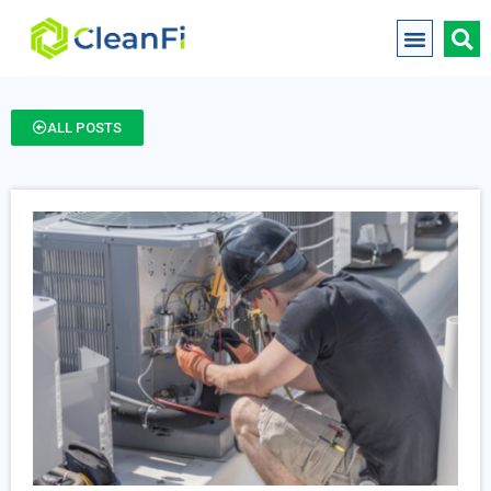
ALL POSTS