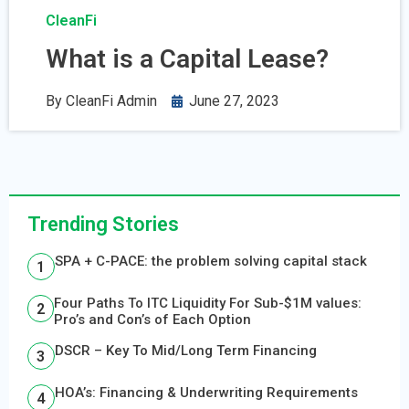
CleanFi
What is a Capital Lease?
By
CleanFi Admin
June 27, 2023
Trending Stories
SPA + C-PACE: the problem solving capital stack
Four Paths To ITC Liquidity For Sub-$1M values:
Pro’s and Con’s of Each Option
DSCR – Key To Mid/Long Term Financing
HOA’s: Financing & Underwriting Requirements